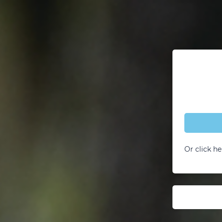
Or click he